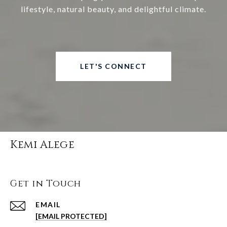
lifestyle, natural beauty, and delightful climate.
LET'S CONNECT
Kemi Alege
Get in Touch
EMAIL
[EMAIL PROTECTED]