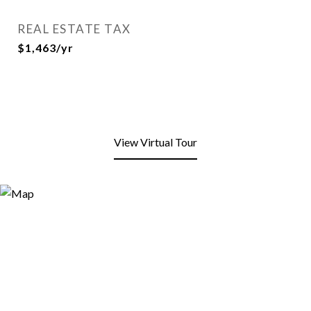
REAL ESTATE TAX
$1,463/yr
View Virtual Tour