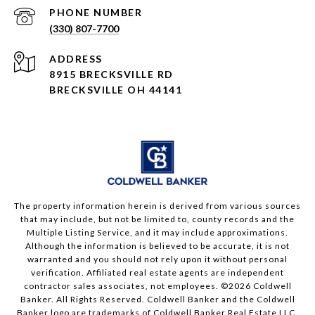
PHONE NUMBER
(330) 807-7700
ADDRESS
8915 BRECKSVILLE RD
BRECKSVILLE OH 44141
The property information herein is derived from various sources
that may include, but not be limited to, county records and the
Multiple Listing Service, and it may include approximations.
Although the information is believed to be accurate, it is not
warranted and you should not rely upon it without personal
verification. Affiliated real estate agents are independent
contractor sales associates, not employees. ©
2026
Coldwell
Banker. All Rights Reserved. Coldwell Banker and the Coldwell
Banker logo are trademarks of Coldwell Banker Real Estate LLC.