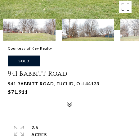
Courtesy of Key Realty
SOLD
941 Babbitt Road
941 BABBITT ROAD, EUCLID, OH 44123
$71,911
2.5
ACRES