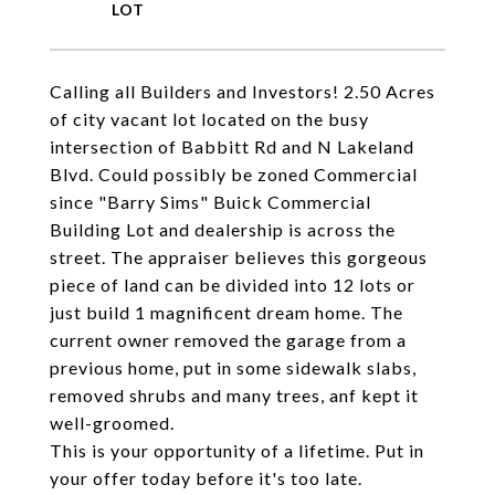
Calling all Builders and Investors! 2.50 Acres
of city vacant lot located on the busy
intersection of Babbitt Rd and N Lakeland
Blvd. Could possibly be zoned Commercial
since "Barry Sims" Buick Commercial
Building Lot and dealership is across the
street. The appraiser believes this gorgeous
piece of land can be divided into 12 lots or
just build 1 magnificent dream home. The
current owner removed the garage from a
previous home, put in some sidewalk slabs,
removed shrubs and many trees, anf kept it
well-groomed.
This is your opportunity of a lifetime. Put in
your offer today before it's too late.