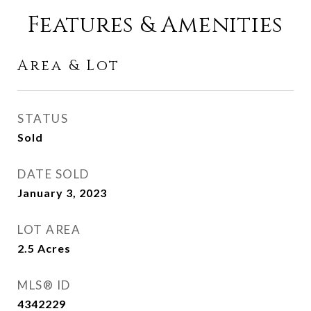
Features & Amenities
Area & Lot
STATUS
Sold
DATE SOLD
January 3, 2023
LOT AREA
2.5
Acres
MLS® ID
4342229