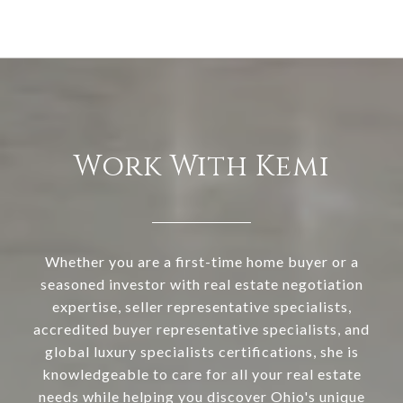
Work With Kemi
Whether you are a first-time home buyer or a
seasoned investor with real estate negotiation
expertise, seller representative specialists,
accredited buyer representative specialists, and
global luxury specialists certifications, she is
knowledgeable to care for all your real estate
needs while helping you discover Ohio's unique