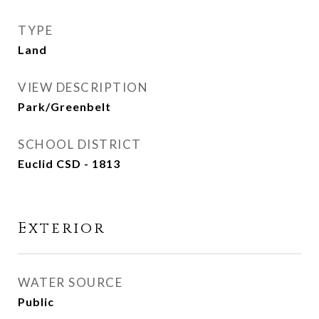
TYPE
Land
VIEW DESCRIPTION
Park/Greenbelt
SCHOOL DISTRICT
Euclid CSD - 1813
Exterior
WATER SOURCE
Public