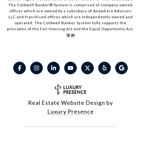
The Coldwell Banker® System is comprised of company owned
offices which are owned by a subsidiary of Anywhere Advisors
LLC and franchised offices which are independently owned and
operated. The Coldwell Banker System fully supports the
principles of the Fair Housing Act and the Equal Opportunity Act.
Real Estate Website Design by
Luxury Presence