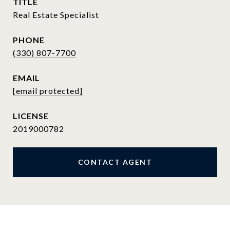
TITLE
Real Estate Specialist
PHONE
(330) 807-7700
EMAIL
[email protected]
2019000782
CONTACT AGENT