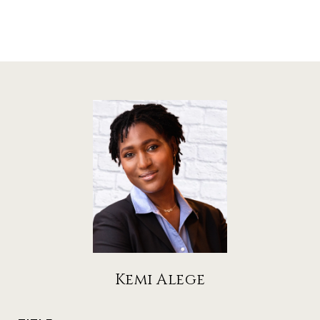
Kemi Alege