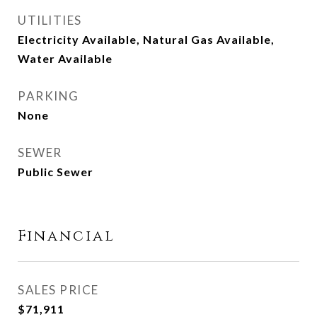
UTILITIES
Electricity Available, Natural Gas Available,
Water Available
PARKING
None
SEWER
Public Sewer
Financial
SALES PRICE
$71,911