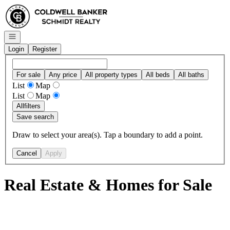
Go to: Homepage
Open navigation
Login
Register
For sale
Any price
All property types
All beds
All baths
List
Map
List
Map
All
filters
Save search
Draw to select your area(s). Tap a boundary to add a point.
Cancel
Apply
Real Estate & Homes for Sale