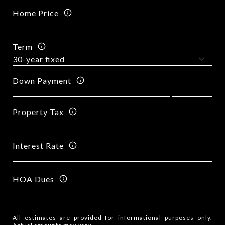
Home Price
Term
Down Payment
Property Tax
Interest Rate
HOA Dues
All estimates are provided for informational purposes only.