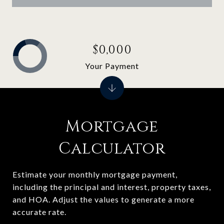
$0,000
Your Payment
Mortgage
Calculator
Estimate your monthly mortgage payment,
including the principal and interest, property taxes,
and HOA. Adjust the values to generate a more
accurate rate.