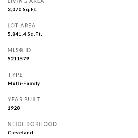
LIVING AREA
3,070
Sq.Ft.
LOT AREA
5,841.4
Sq.Ft.
MLS® ID
5211579
TYPE
Multi-Family
YEAR BUILT
1928
NEIGHBORHOOD
Cleveland