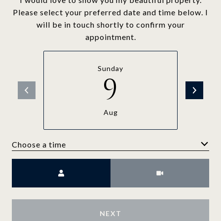
Please select your preferred date and time below. I
will be in touch shortly to confirm your
appointment.
Sunday
9
Aug
Choose a time
Meeting Type
NEXT