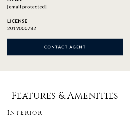
[email protected]
2019000782
CONTACT AGENT
Features & Amenities
Interior