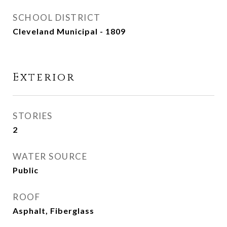
SCHOOL DISTRICT
Cleveland Municipal - 1809
Exterior
STORIES
2
WATER SOURCE
Public
ROOF
Asphalt, Fiberglass