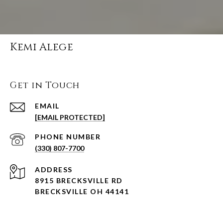
Kemi Alege
Get in Touch
EMAIL
[EMAIL PROTECTED]
PHONE NUMBER
(330) 807-7700
ADDRESS
8915 BRECKSVILLE RD
BRECKSVILLE OH 44141