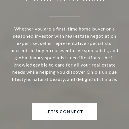
Whether you are a first-time home buyer or a
seasoned investor with real estate negotiation
expertise, seller representative specialists,
accredited buyer representative specialists, and
global luxury specialists certifications, she is
knowledgeable to care for all your real estate
needs while helping you discover Ohio's unique
lifestyle, natural beauty, and delightful climate.
LET'S CONNECT