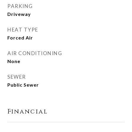
PARKING
Driveway
HEAT TYPE
Forced Air
AIR CONDITIONING
None
SEWER
Public Sewer
Financial