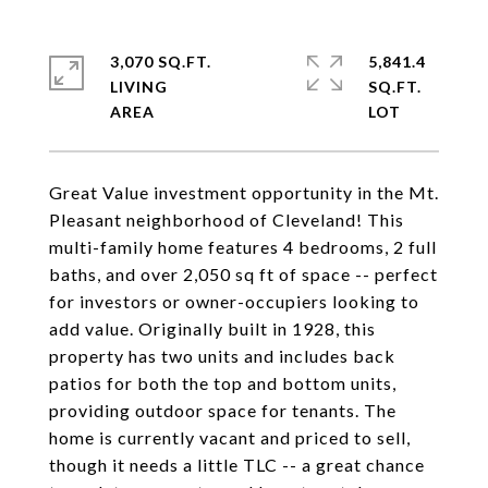
3,070 SQ.FT.
5,841.4
LIVING
SQ.FT.
Great Value investment opportunity in the Mt.
Pleasant neighborhood of Cleveland! This
multi-family home features 4 bedrooms, 2 full
baths, and over 2,050 sq ft of space -- perfect
for investors or owner-occupiers looking to
add value. Originally built in 1928, this
property has two units and includes back
patios for both the top and bottom units,
providing outdoor space for tenants. The
home is currently vacant and priced to sell,
though it needs a little TLC -- a great chance