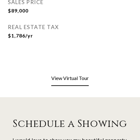
SALES PRICE
$89,000
REAL ESTATE TAX
$1,786/yr
View Virtual Tour
Schedule a Showing
I would love to show you my beautiful property.