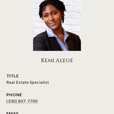
Kemi Alege
TITLE
Real Estate Specialist
PHONE
(330) 807-7700
EMAIL