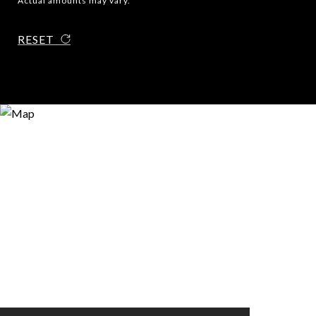
Actual amounts may vary.
RESET