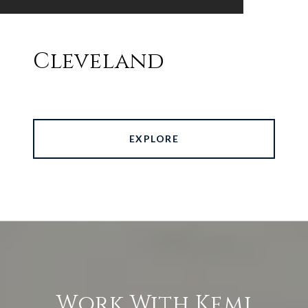
Cleveland
EXPLORE
Work With Kemi