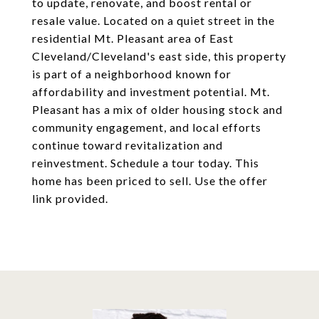
to update, renovate, and boost rental or
resale value. Located on a quiet street in the
residential Mt. Pleasant area of East
Cleveland/Cleveland's east side, this property
is part of a neighborhood known for
affordability and investment potential. Mt.
Pleasant has a mix of older housing stock and
community engagement, and local efforts
continue toward revitalization and
reinvestment. Schedule a tour today. This
home has been priced to sell. Use the offer
link provided.