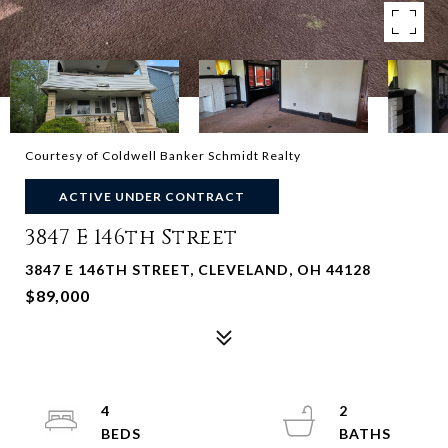
Courtesy of Coldwell Banker Schmidt Realty
ACTIVE UNDER CONTRACT
3847 E 146th Street
3847 E 146TH STREET, CLEVELAND, OH 44128
$89,000
4
2