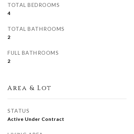
TOTAL BEDROOMS
4
TOTAL BATHROOMS
2
FULL BATHROOMS
2
Area & Lot
STATUS
Active Under Contract