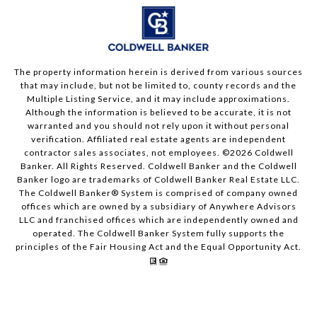
The property information herein is derived from various sources
that may include, but not be limited to, county records and the
Multiple Listing Service, and it may include approximations.
Although the information is believed to be accurate, it is not
warranted and you should not rely upon it without personal
verification. Affiliated real estate agents are independent
contractor sales associates, not employees. ©
2026
Coldwell
Banker. All Rights Reserved. Coldwell Banker and the Coldwell
Banker logo are trademarks of Coldwell Banker Real Estate LLC.
The Coldwell Banker® System is comprised of company owned
offices which are owned by a subsidiary of Anywhere Advisors
LLC and franchised offices which are independently owned and
operated. The Coldwell Banker System fully supports the
principles of the Fair Housing Act and the Equal Opportunity Act.