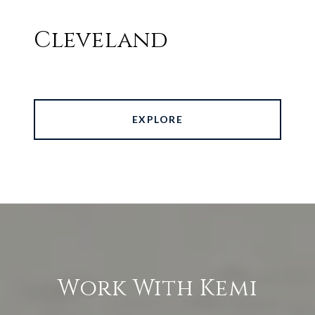
Cleveland
EXPLORE
Work With Kemi