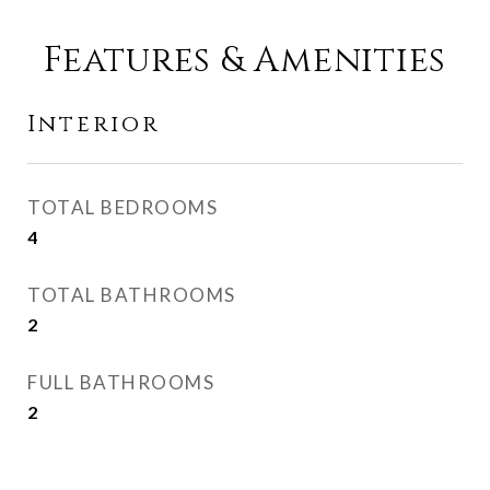
Features & Amenities
Interior
TOTAL BEDROOMS
4
TOTAL BATHROOMS
2
FULL BATHROOMS
2