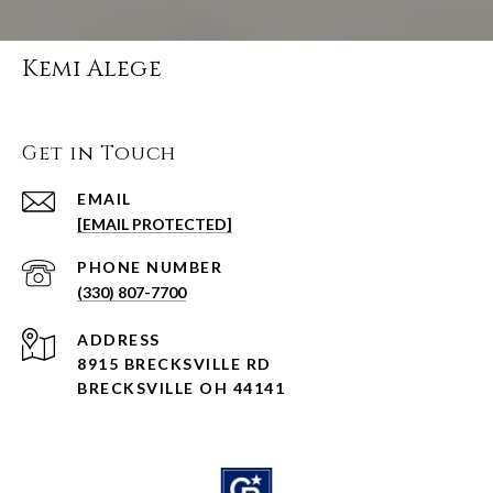
Kemi Alege
Get in Touch
EMAIL
[EMAIL PROTECTED]
PHONE NUMBER
(330) 807-7700
ADDRESS
8915 BRECKSVILLE RD
BRECKSVILLE OH 44141