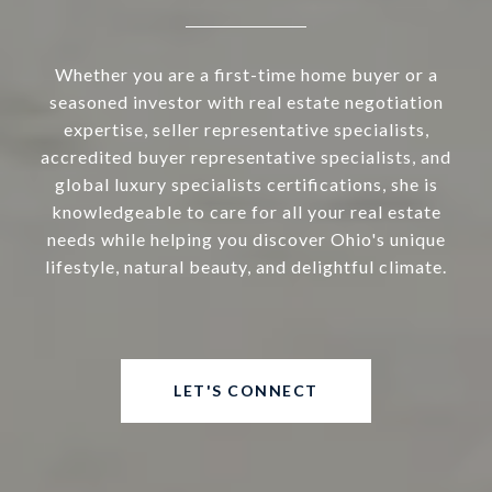
Whether you are a first-time home buyer or a
seasoned investor with real estate negotiation
expertise, seller representative specialists,
accredited buyer representative specialists, and
global luxury specialists certifications, she is
knowledgeable to care for all your real estate
needs while helping you discover Ohio's unique
lifestyle, natural beauty, and delightful climate.
LET'S CONNECT