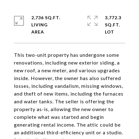
2,736 SQ.FT.
3,772.3
LIVING
SQ.FT.
This two-unit property has undergone some
renovations, including new exterior siding, a
new roof, a new meter, and various upgrades
inside. However, the owner has also suffered
losses, including vandalism, missing windows,
and theft of new items, including the furnaces
and water tanks. The seller is offering the
property as-is, allowing the new owner to
complete what was started and begin
generating rental income. The attic could be
an additional third-efficiency unit or a studio.