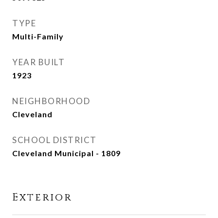
TYPE
Multi-Family
YEAR BUILT
1923
NEIGHBORHOOD
Cleveland
SCHOOL DISTRICT
Cleveland Municipal - 1809
Exterior