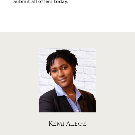
Submit all offers today.
Kemi Alege