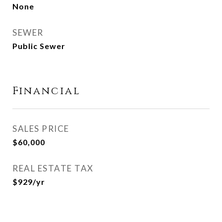
None
SEWER
Public Sewer
Financial
SALES PRICE
$60,000
REAL ESTATE TAX
$929/yr