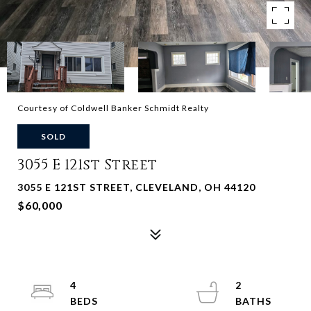
Courtesy of Coldwell Banker Schmidt Realty
SOLD
3055 E 121st Street
3055 E 121ST STREET, CLEVELAND, OH 44120
$60,000
4
2