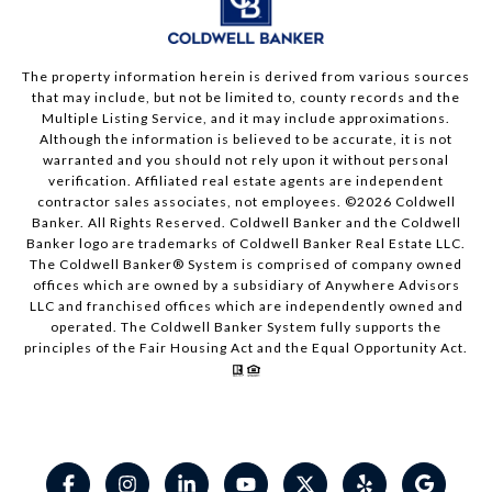
The property information herein is derived from various sources
that may include, but not be limited to, county records and the
Multiple Listing Service, and it may include approximations.
Although the information is believed to be accurate, it is not
warranted and you should not rely upon it without personal
verification. Affiliated real estate agents are independent
contractor sales associates, not employees. ©
2026
Coldwell
Banker. All Rights Reserved. Coldwell Banker and the Coldwell
Banker logo are trademarks of Coldwell Banker Real Estate LLC.
The Coldwell Banker® System is comprised of company owned
offices which are owned by a subsidiary of Anywhere Advisors
LLC and franchised offices which are independently owned and
operated. The Coldwell Banker System fully supports the
principles of the Fair Housing Act and the Equal Opportunity Act.