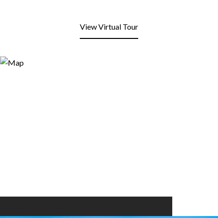
View Virtual Tour