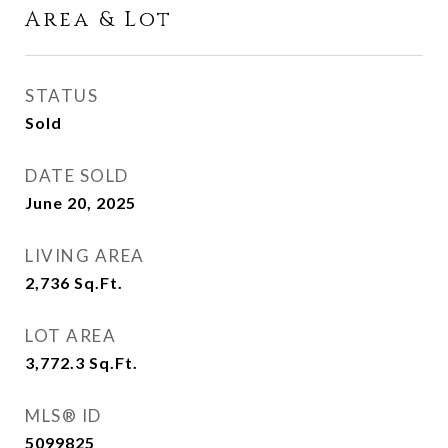
Area & Lot
STATUS
Sold
DATE SOLD
June 20, 2025
LIVING AREA
2,736
Sq.Ft.
LOT AREA
3,772.3
Sq.Ft.
MLS® ID
5099825