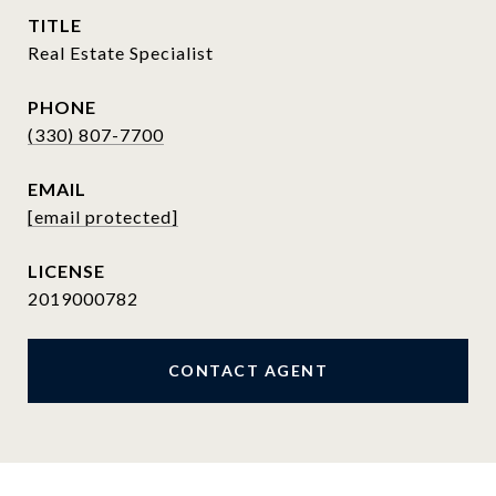
TITLE
Real Estate Specialist
PHONE
(330) 807-7700
EMAIL
[email protected]
2019000782
CONTACT AGENT