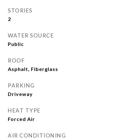
STORIES
2
WATER SOURCE
Public
ROOF
Asphalt, Fiberglass
PARKING
Driveway
HEAT TYPE
Forced Air
AIR CONDITIONING