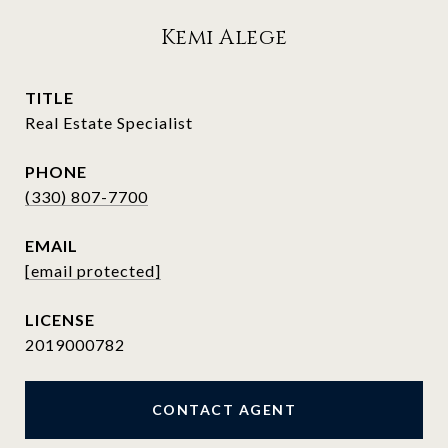
Kemi Alege
TITLE
Real Estate Specialist
PHONE
(330) 807-7700
EMAIL
[email protected]
2019000782
CONTACT AGENT