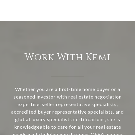
Work With Kemi
Whether you are a first-time home buyer or a
seasoned investor with real estate negotiation
expertise, seller representative specialists,
accredited buyer representative specialists, and
global luxury specialists certifications, she is
knowledgeable to care for all your real estate
needs while helping you discover Ohio's unique