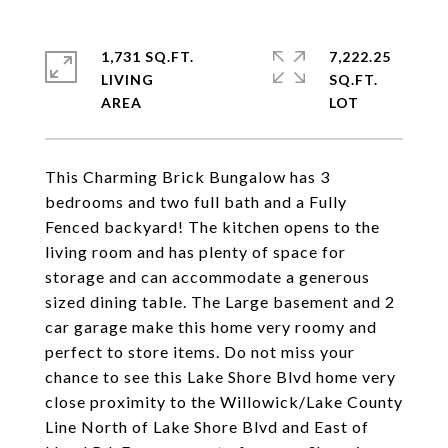
1,731 SQ.FT.
7,222.25
LIVING
SQ.FT.
This Charming Brick Bungalow has 3
bedrooms and two full bath and a Fully
Fenced backyard! The kitchen opens to the
living room and has plenty of space for
storage and can accommodate a generous
sized dining table. The Large basement and 2
car garage make this home very roomy and
perfect to store items. Do not miss your
chance to see this Lake Shore Blvd home very
close proximity to the Willowick/Lake County
Line North of Lake Shore Blvd and East of