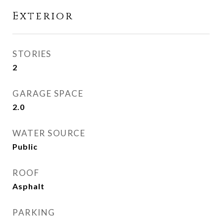
Exterior
STORIES
2
GARAGE SPACE
2.0
WATER SOURCE
Public
ROOF
Asphalt
PARKING