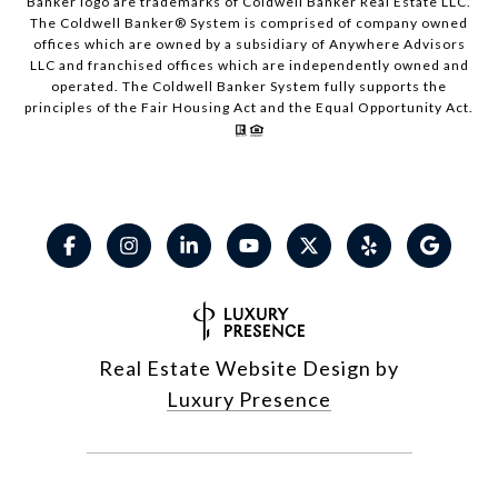
Banker logo are trademarks of Coldwell Banker Real Estate LLC.
The Coldwell Banker® System is comprised of company owned
offices which are owned by a subsidiary of Anywhere Advisors
LLC and franchised offices which are independently owned and
operated. The Coldwell Banker System fully supports the
principles of the Fair Housing Act and the Equal Opportunity Act.
Real Estate Website Design by
Luxury Presence