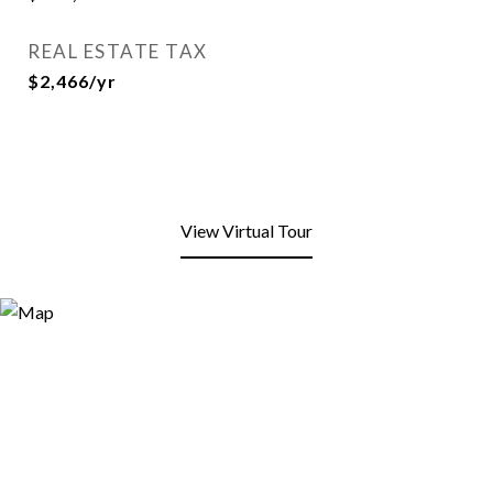
REAL ESTATE TAX
$2,466/yr
View Virtual Tour