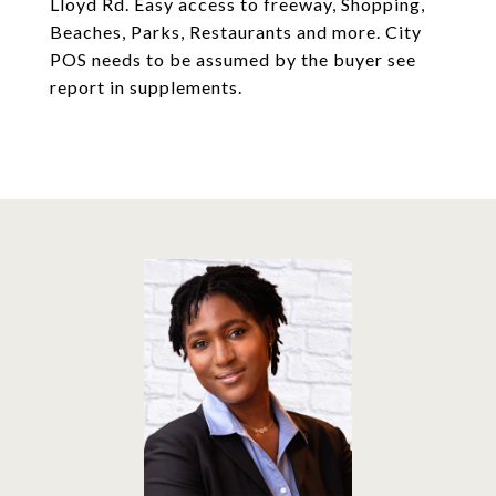
Lloyd Rd. Easy access to freeway, Shopping,
Beaches, Parks, Restaurants and more. City
POS needs to be assumed by the buyer see
report in supplements.