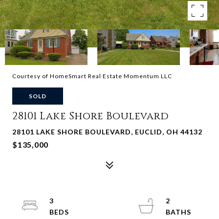
Courtesy of HomeSmart Real Estate Momentum LLC
SOLD
28101 Lake Shore Boulevard
28101 LAKE SHORE BOULEVARD, EUCLID, OH 44132
$135,000
3
2