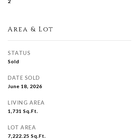
2
Area & Lot
STATUS
Sold
DATE SOLD
June 18, 2026
LIVING AREA
1,731
Sq.Ft.
LOT AREA
7,222.25
Sq.Ft.