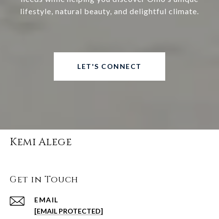
lifestyle, natural beauty, and delightful climate.
LET'S CONNECT
Kemi Alege
Get in Touch
EMAIL
[EMAIL PROTECTED]