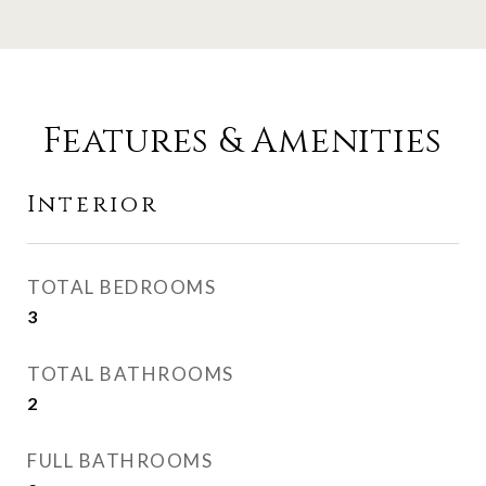
Features & Amenities
Interior
TOTAL BEDROOMS
3
TOTAL BATHROOMS
2
FULL BATHROOMS