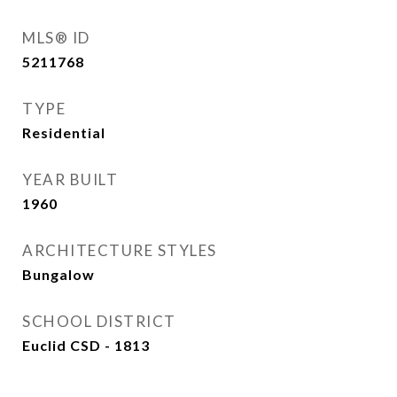
MLS® ID
5211768
TYPE
Residential
YEAR BUILT
1960
ARCHITECTURE STYLES
Bungalow
SCHOOL DISTRICT
Euclid CSD - 1813