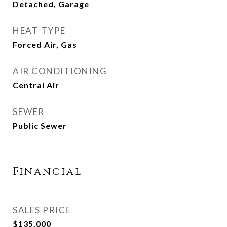
Detached, Garage
HEAT TYPE
Forced Air, Gas
AIR CONDITIONING
Central Air
SEWER
Public Sewer
Financial
SALES PRICE
$135,000