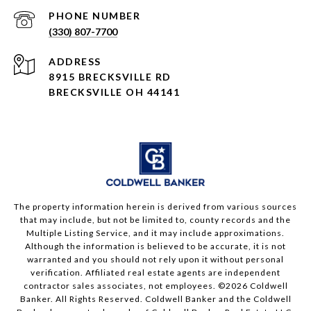
PHONE NUMBER
(330) 807-7700
ADDRESS
8915 BRECKSVILLE RD
BRECKSVILLE OH 44141
The property information herein is derived from various sources
that may include, but not be limited to, county records and the
Multiple Listing Service, and it may include approximations.
Although the information is believed to be accurate, it is not
warranted and you should not rely upon it without personal
verification. Affiliated real estate agents are independent
contractor sales associates, not employees. ©
2026
Coldwell
Banker. All Rights Reserved. Coldwell Banker and the Coldwell