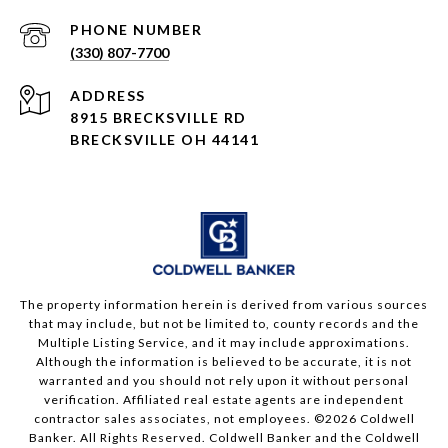
PHONE NUMBER
(330) 807-7700
ADDRESS
8915 BRECKSVILLE RD
BRECKSVILLE OH 44141
The property information herein is derived from various sources
that may include, but not be limited to, county records and the
Multiple Listing Service, and it may include approximations.
Although the information is believed to be accurate, it is not
warranted and you should not rely upon it without personal
verification. Affiliated real estate agents are independent
contractor sales associates, not employees. ©
2026
Coldwell
Banker. All Rights Reserved. Coldwell Banker and the Coldwell