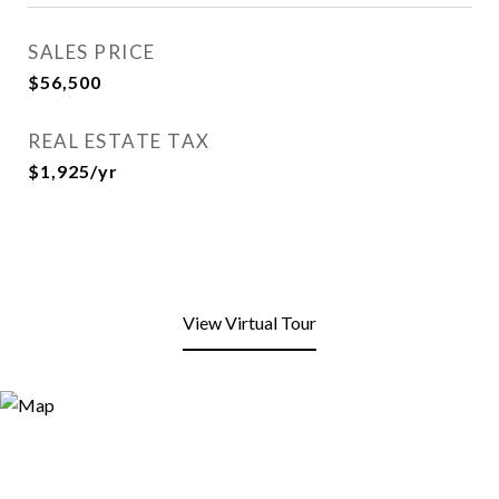
SALES PRICE
$56,500
REAL ESTATE TAX
$1,925/yr
View Virtual Tour