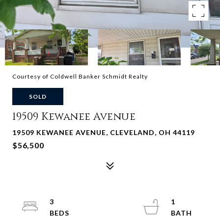
Courtesy of Coldwell Banker Schmidt Realty
SOLD
19509 Kewanee Avenue
19509 KEWANEE AVENUE, CLEVELAND, OH 44119
$56,500
3
1