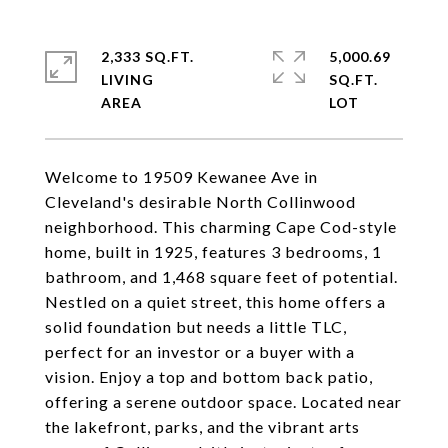
2,333 SQ.FT.
5,000.69
LIVING
SQ.FT.
Welcome to 19509 Kewanee Ave in
Cleveland's desirable North Collinwood
neighborhood. This charming Cape Cod-style
home, built in 1925, features 3 bedrooms, 1
bathroom, and 1,468 square feet of potential.
Nestled on a quiet street, this home offers a
solid foundation but needs a little TLC,
perfect for an investor or a buyer with a
vision. Enjoy a top and bottom back patio,
offering a serene outdoor space. Located near
the lakefront, parks, and the vibrant arts