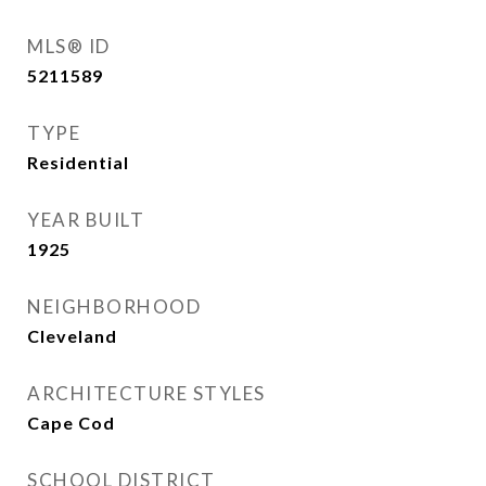
MLS® ID
5211589
TYPE
Residential
YEAR BUILT
1925
NEIGHBORHOOD
Cleveland
ARCHITECTURE STYLES
Cape Cod
SCHOOL DISTRICT