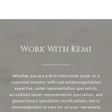
Work With Kemi
Whether you are a first-time home buyer or a
seasoned investor with real estate negotiation
expertise, seller representative specialists,
accredited buyer representative specialists, and
global luxury specialists certifications, she is
knowledgeable to care for all your real estate