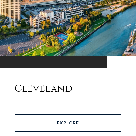
Cleveland
EXPLORE