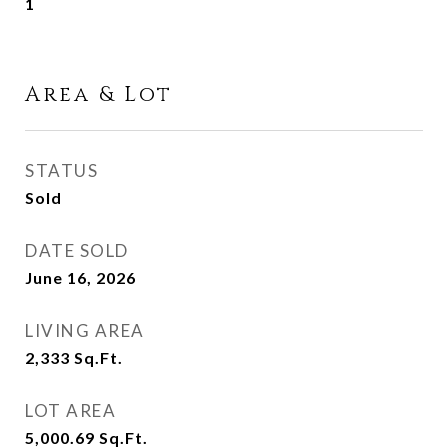
1
Area & Lot
STATUS
Sold
DATE SOLD
June 16, 2026
LIVING AREA
2,333
Sq.Ft.
LOT AREA
5,000.69
Sq.Ft.