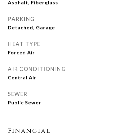
Asphalt, Fiberglass
PARKING
Detached, Garage
HEAT TYPE
Forced Air
AIR CONDITIONING
Central Air
SEWER
Public Sewer
Financial