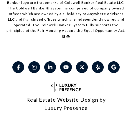
Banker logo are trademarks of Coldwell Banker Real Estate LLC.
The Coldwell Banker® System is comprised of company owned
offices which are owned by a subsidiary of Anywhere Advisors
LLC and franchised offices which are independently owned and
operated. The Coldwell Banker System fully supports the
principles of the Fair Housing Act and the Equal Opportunity Act.
Real Estate Website Design by
Luxury Presence