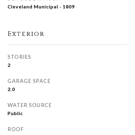
Cleveland Municipal - 1809
Exterior
STORIES
2
GARAGE SPACE
2.0
WATER SOURCE
Public
ROOF