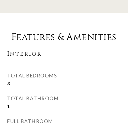
Features & Amenities
Interior
TOTAL BEDROOMS
3
TOTAL BATHROOM
1
FULL BATHROOM