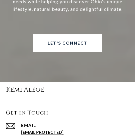
needs while helping you discover Ohio's unique
lifestyle, natural beauty, and delightful climate.
LET'S CONNECT
Kemi Alege
Get in Touch
EMAIL
[EMAIL PROTECTED]