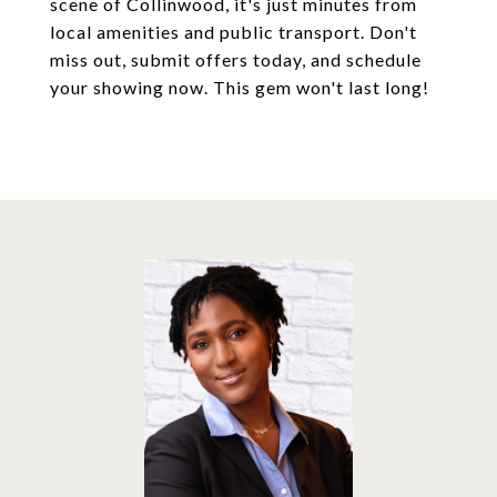
scene of Collinwood, it's just minutes from
local amenities and public transport. Don't
miss out, submit offers today, and schedule
your showing now. This gem won't last long!