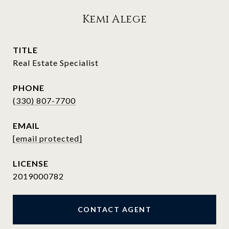
Kemi Alege
TITLE
Real Estate Specialist
PHONE
(330) 807-7700
EMAIL
[email protected]
2019000782
CONTACT AGENT