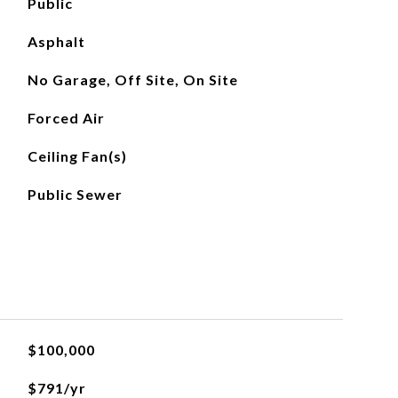
Public
Asphalt
No Garage, Off Site, On Site
Forced Air
Ceiling Fan(s)
Public Sewer
$100,000
$791/yr