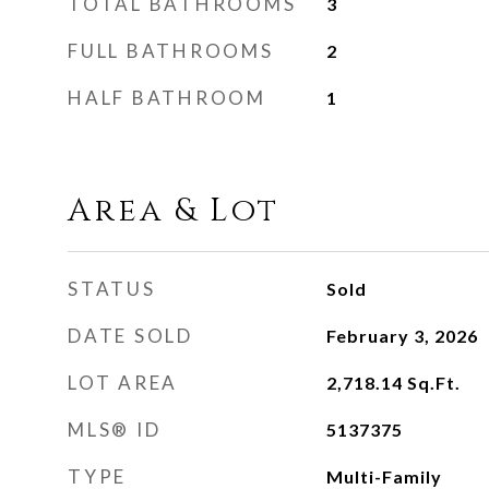
TOTAL BATHROOMS
3
FULL BATHROOMS
2
HALF BATHROOM
1
Area & Lot
STATUS
Sold
DATE SOLD
February 3, 2026
LOT AREA
2,718.14
Sq.Ft.
MLS® ID
5137375
TYPE
Multi-Family