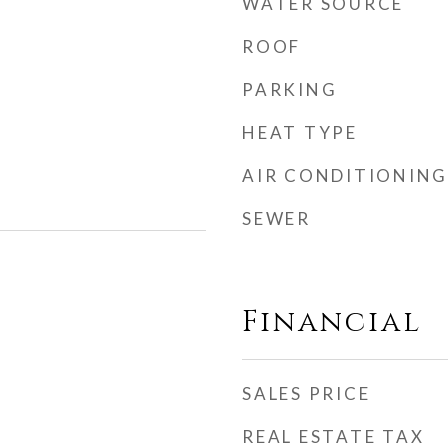
WATER SOURCE
ROOF
PARKING
HEAT TYPE
AIR CONDITIONING
SEWER
Financial
SALES PRICE
REAL ESTATE TAX