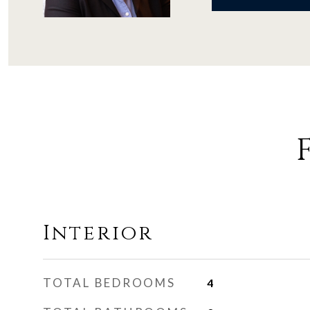
Interior
TOTAL BEDROOMS
4