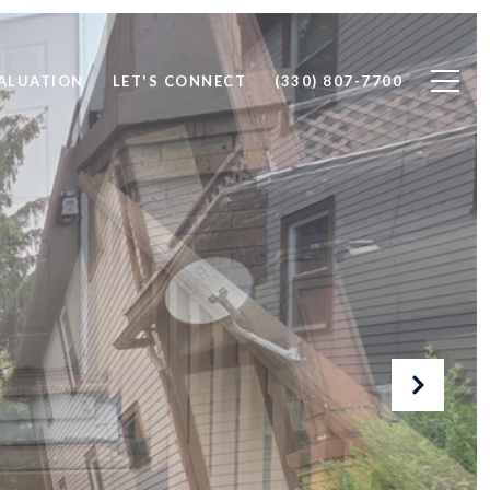
ALUATION
LET'S CONNECT
(330) 807-7700