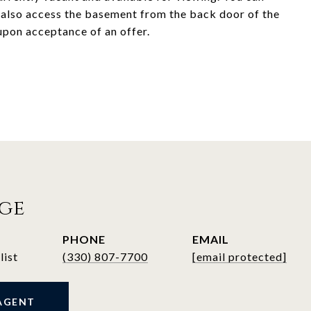
d also access the basement from the back door of the
 upon acceptance of an offer.
ege
PHONE
EMAIL
list
(330) 807-7700
[email protected]
AGENT