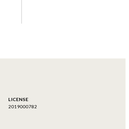
2019000782