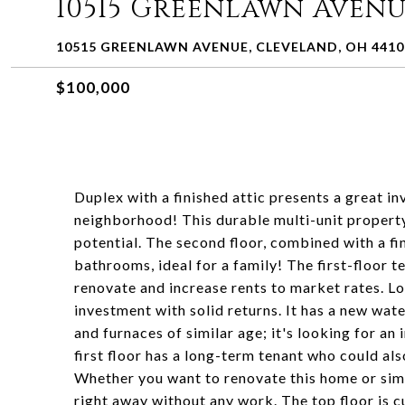
10515 Greenlawn Aven
10515 GREENLAWN AVENUE, CLEVELAND, OH 4410
$100,000
Duplex with a finished attic presents a great 
neighborhood! This durable multi-unit property
potential. The second floor, combined with a fi
bathrooms, ideal for a family! The first-floor 
renovate and increase rents to market rates. L
investment with solid returns. It has a new wate
and furnaces of similar age; it's looking for an
first floor has a long-term tenant who could al
Whether you want to renovate this home or simpl
right away without any work. The top floor is c