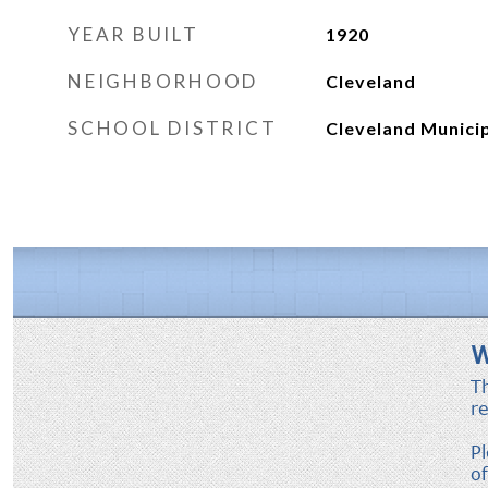
YEAR BUILT
1920
NEIGHBORHOOD
Cleveland
SCHOOL DISTRICT
Cleveland Municip