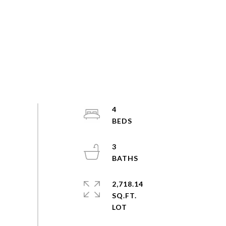
4
3
2,718.14
SQ.FT.