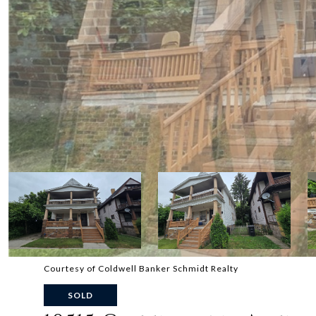
Courtesy of Coldwell Banker Schmidt Realty
SOLD