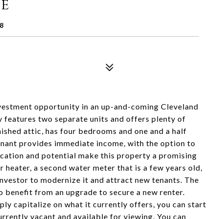
ue
8
investment opportunity in an up-and-coming Cleveland
 features two separate units and offers plenty of
nished attic, has four bedrooms and one and a half
tenant provides immediate income, with the option to
ocation and potential make this property a promising
r heater, a second water meter that is a few years old,
 investor to modernize it and attract new tenants. The
so benefit from an upgrade to secure a new renter.
y capitalize on what it currently offers, you can start
urrently vacant and available for viewing. You can