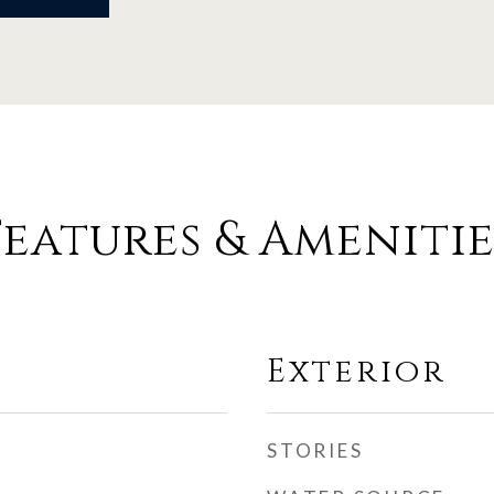
Features & Amenitie
Exterior
STORIES