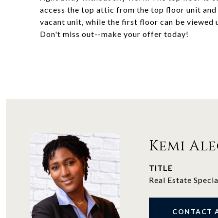
access the top attic from the top floor unit an
vacant unit, while the first floor can be viewed
Don't miss out--make your offer today!
Kemi Al
TITLE
Real Estate Specia
CONTACT 