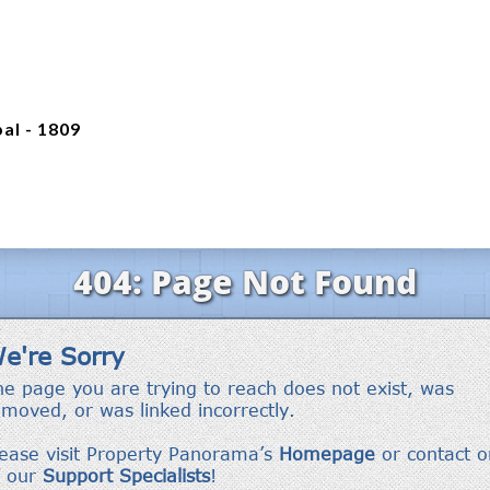
al - 1809