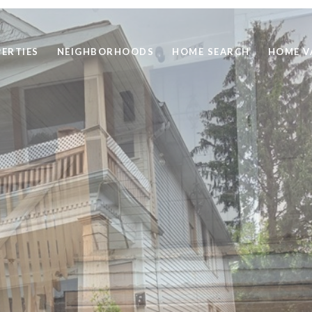
ERTIES
NEIGHBORHOODS
HOME SEARCH
HOME V