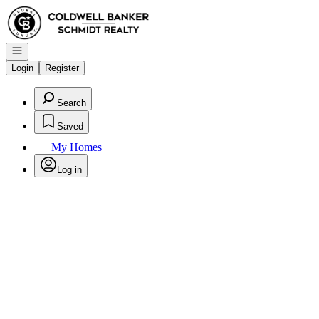
Go to: Homepage
Open navigation
Login
Register
Search
Saved
My Homes
Log in