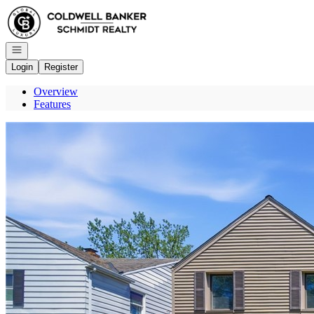
Go to: Homepage
Open navigation
Login
Register
Overview
Features