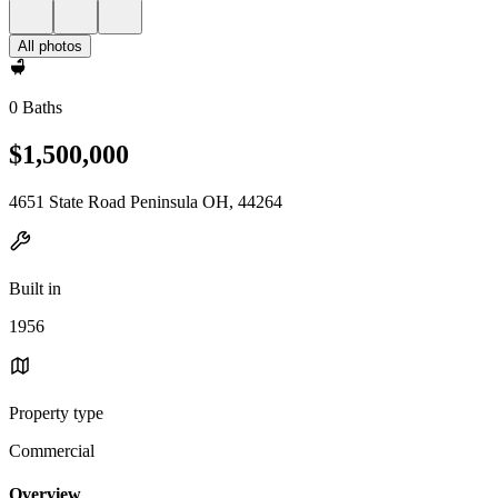
All photos
0 Baths
$1,500,000
4651 State Road Peninsula OH, 44264
Built in
1956
Property type
Commercial
Overview