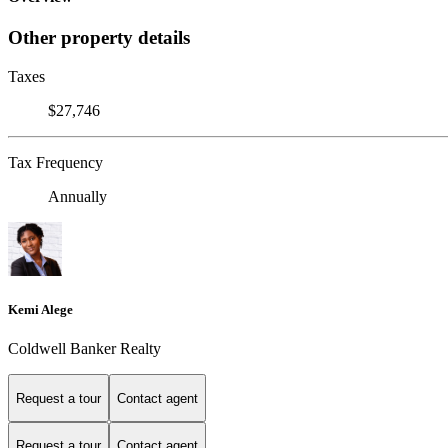
Other property details
Taxes
$27,746
Tax Frequency
Annually
Kemi Alege
Coldwell Banker Realty
Request a tour
Contact agent
Request a tour
Contact agent