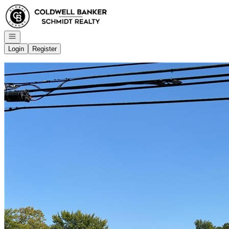
Go to: Homepage
Open navigation
Login
Register