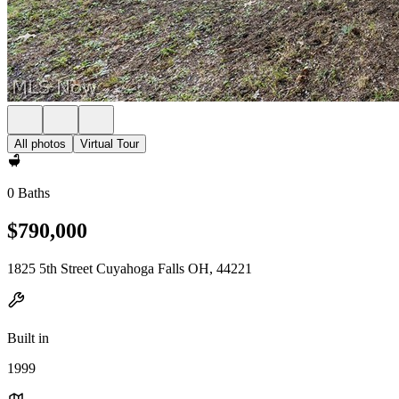
All photos
Virtual Tour
0 Baths
$790,000
1825 5th Street Cuyahoga Falls OH, 44221
Built in
1999