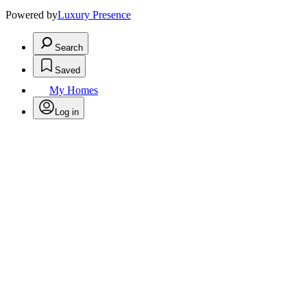
Powered by
Luxury Presence
Search
Saved
My Homes
Log in