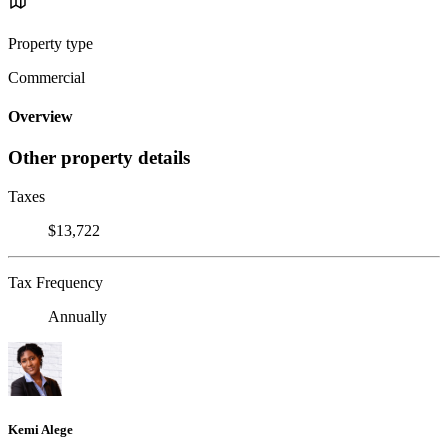
Property type
Commercial
Overview
Other property details
Taxes
$13,722
Tax Frequency
Annually
Kemi Alege