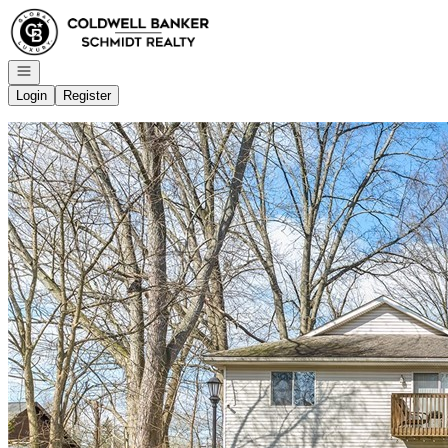
Go to: Homepage
Open navigation
Login
Register