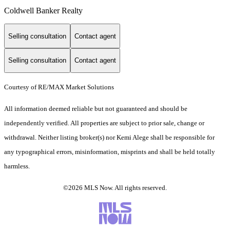
Coldwell Banker Realty
Selling consultation
Contact agent
Selling consultation
Contact agent
Courtesy of RE/MAX Market Solutions
All information deemed reliable but not guaranteed and should be
independently verified. All properties are subject to prior sale, change or
withdrawal. Neither listing broker(s) nor Kemi Alege shall be responsible for
any typographical errors, misinformation, misprints and shall be held totally
harmless.
©2026 MLS Now. All rights reserved.