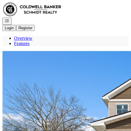
Go to: Homepage
Open navigation
Login
Register
Overview
Features