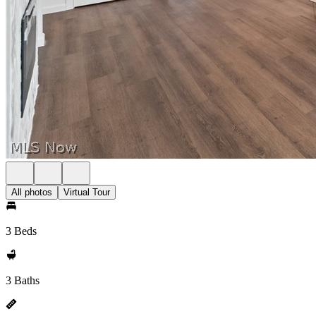
All photos
Virtual Tour
3 Beds
3 Baths