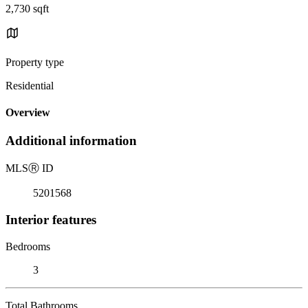
2,730 sqft
Property type
Residential
Overview
Additional information
MLS
Ⓡ
ID
5201568
Interior features
Bedrooms
3
Total Bathrooms