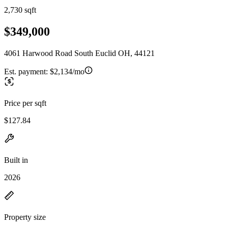
2,730 sqft
$349,000
4061 Harwood Road South Euclid OH, 44121
Est. payment:
$2,134/mo
Price per sqft
$127.84
Built in
2026
Property size