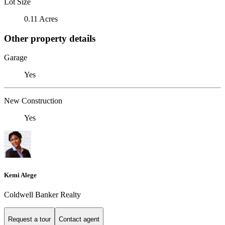
Lot Size
0.11 Acres
Other property details
Garage
Yes
New Construction
Yes
Kemi Alege
Coldwell Banker Realty
Request a tour
Contact agent