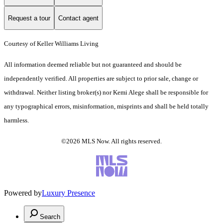
Request a tour
Contact agent
Courtesy of Keller Williams Living
All information deemed reliable but not guaranteed and should be
independently verified. All properties are subject to prior sale, change or
withdrawal. Neither listing broker(s) nor Kemi Alege shall be responsible for
any typographical errors, misinformation, misprints and shall be held totally
harmless.
©2026 MLS Now. All rights reserved.
Powered by
Luxury Presence
Search