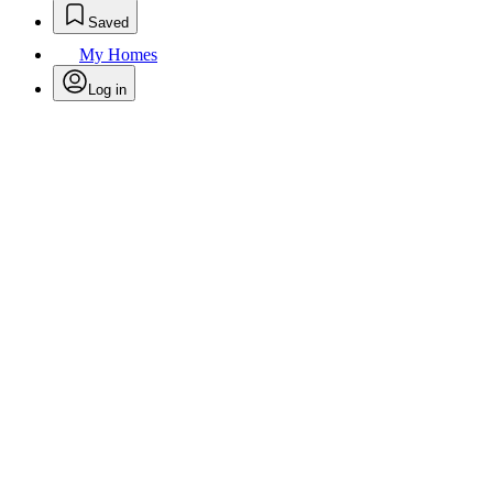
Saved
My Homes
Log in