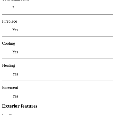
3
Fireplace
Yes
Cooling
Yes
Heating
Yes
Basement
Yes
Exterior features