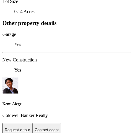
Lot Size
0.14 Acres
Other property details
Garage
Yes
New Construction
Yes
Kemi Alege
Coldwell Banker Realty
Request a tour
Contact agent