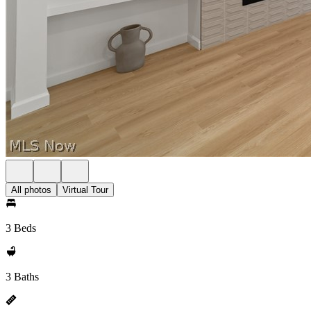
All photos
Virtual Tour
3 Beds
3 Baths