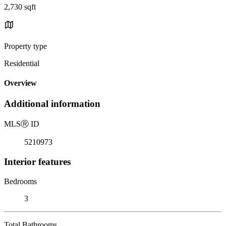
2,730 sqft
Property type
Residential
Overview
Additional information
MLS
Ⓡ
ID
5210973
Interior features
Bedrooms
3
Total Bathrooms