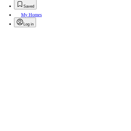
Saved
My Homes
Log in