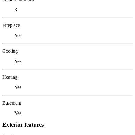
3
Fireplace
Yes
Cooling
Yes
Heating
Yes
Basement
Yes
Exterior features