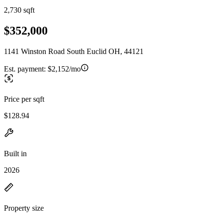
2,730 sqft
$352,000
1141 Winston Road South Euclid OH, 44121
Est. payment:
$2,152/mo
Price per sqft
$128.94
Built in
2026
Property size