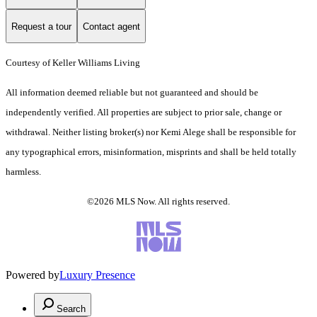
Request a tour
Contact agent
Courtesy of Keller Williams Living
All information deemed reliable but not guaranteed and should be
independently verified. All properties are subject to prior sale, change or
withdrawal. Neither listing broker(s) nor Kemi Alege shall be responsible for
any typographical errors, misinformation, misprints and shall be held totally
harmless.
©2026 MLS Now. All rights reserved.
Powered by
Luxury Presence
Search