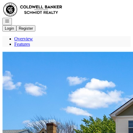
Go to: Homepage
Open navigation
Login
Register
Overview
Features