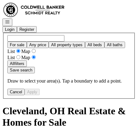
Go to: Homepage
Open navigation
Login
Register
For sale
Any price
All property types
All beds
All baths
List
Map
List
Map
All
filters
Save search
Draw to select your area(s). Tap a boundary to add a point.
Cancel
Apply
Cleveland, OH Real Estate &
Homes for Sale